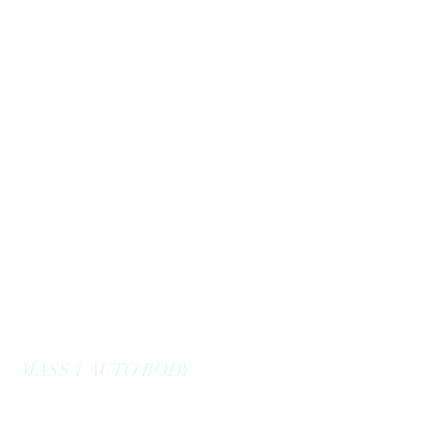
massoneautobody@gmail.com
978-664-0040
MASS 1 AUTO BODY
Here to Serve You