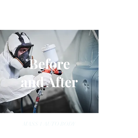
Before
and After
MASS 1 AUTO BODY
massoneautobody@gmail.com