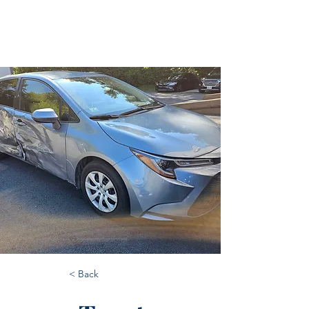
< Back