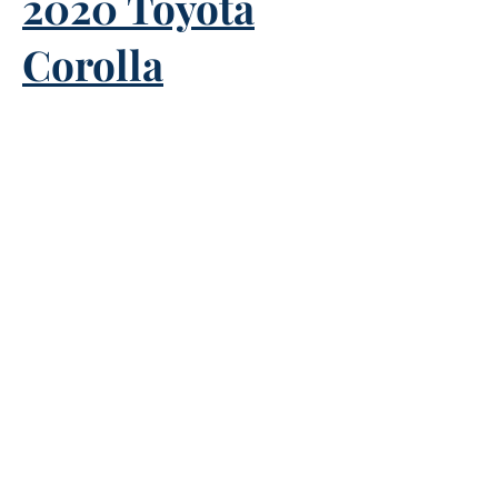
2020 Toyota
Corolla