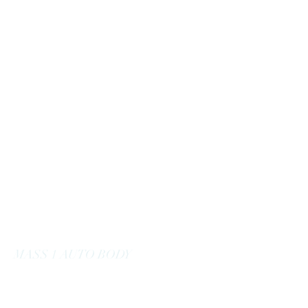
massoneautobody@gmail.com
978-664-0040
MASS 1 AUTO BODY
Here to Serve You