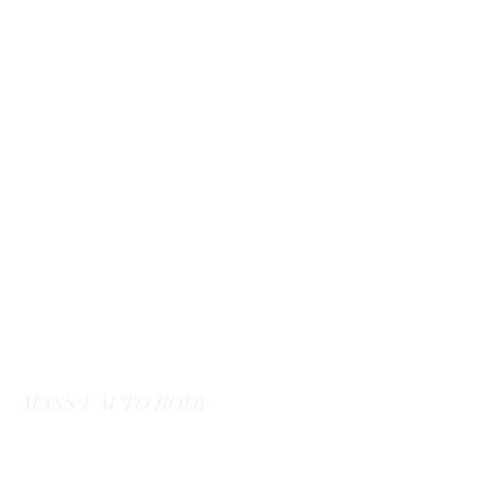
massoneautobody@gmail.com
978-664-0040
MASS 1 AUTO BODY
Here to Serve You