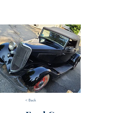
< Back