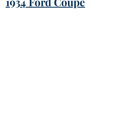
1934 Ford Coupe