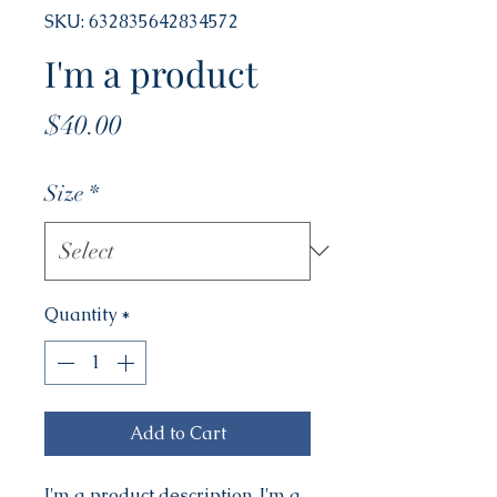
SKU: 632835642834572
I'm a product
Price
$40.00
Size
*
Quantity
*
Add to Cart
I'm a product description. I'm a 