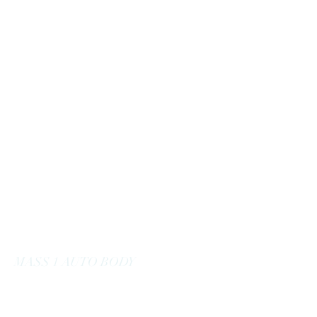
massoneautobody@gmail.com
978-664-0040
MASS 1 AUTO BODY
Here to Serve You