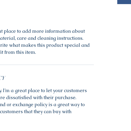
eat place to add more information about 
terial, care and cleaning instructions. 
write what makes this product special and 
t from this item.
CY
. I’m a great place to let your customers 
re dissatisfied with their purchase. 
nd or exchange policy is a great way to 
customers that they can buy with 