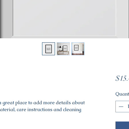
$15.
Quant
 a great place to add more details about 
aterial, care instructions and cleaning 