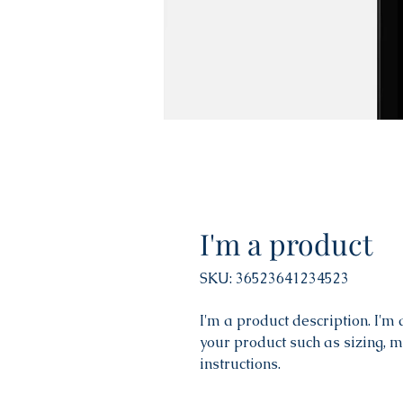
I'm a product
SKU: 36523641234523
I'm a product description. I'm
your product such as sizing, m
instructions.