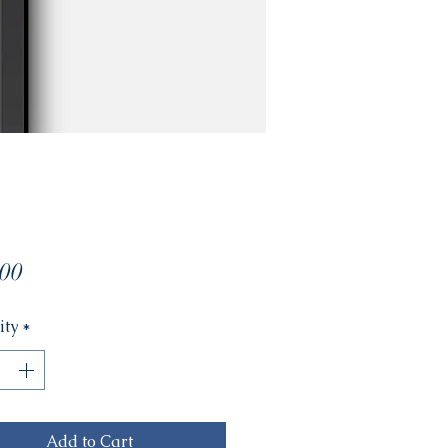
Price
00
ity
*
Add to Cart