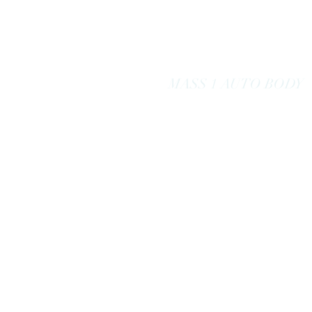
massoneautobody@gmail.com
978-664-0040
MASS 1 AUTO BODY
Here to Serve
You