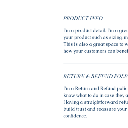
PRODUCT INFO
I'm a product detail. I'm a gr
your product such as sizing, ma
This is also a great space to 
how your customers can benefi
RETURN & REFUND POLI
I’m a Return and Refund policy
know what to do in case they a
Having a straightforward refu
build trust and reassure your 
confidence.